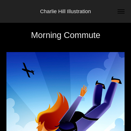
Charlie Hill Illustration
Morning Commute