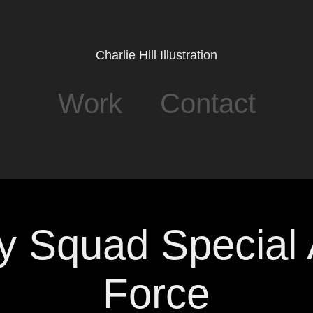
Charlie Hill Illustration
Work
Contact
y Squad Special A
Force