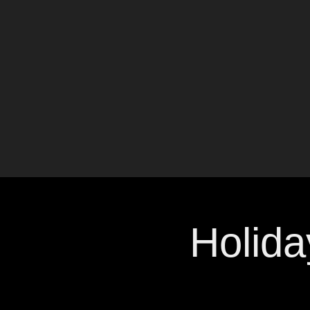
Holida