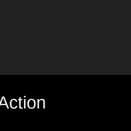
ction 