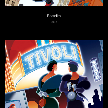
Beatniks
2015