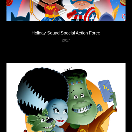
Holiday Squad Special Action Force
2017