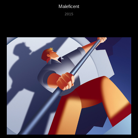
Maleficent
2015