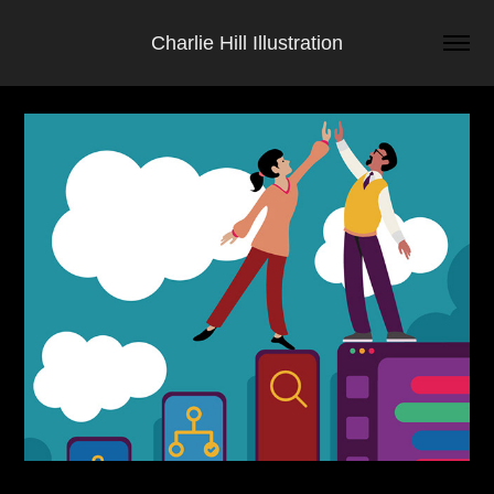
Charlie Hill Illustration