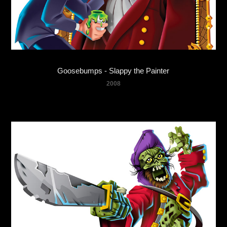
Goosebumps - Slappy the Painter
2008