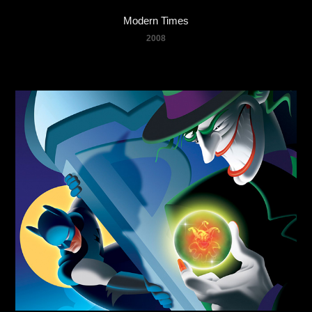
Modern Times
2008