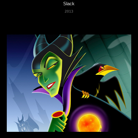
Slack
2013