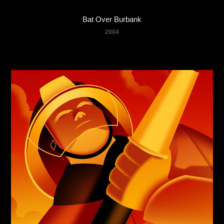
Bat Over Burbank
2004