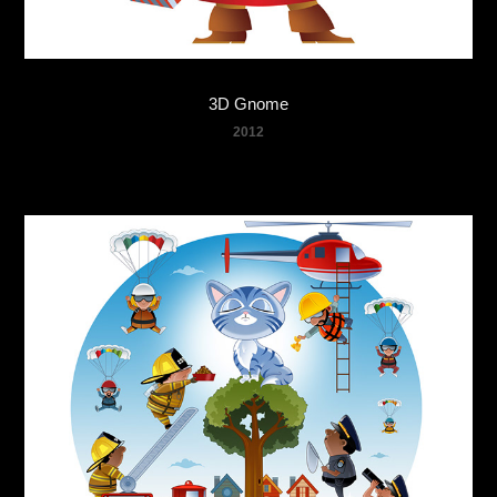
3D Gnome
2012