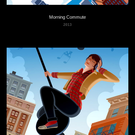
Morning Commute
2013