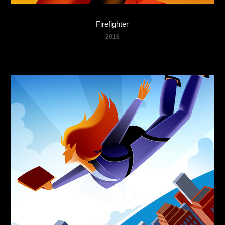
Firefighter
2016