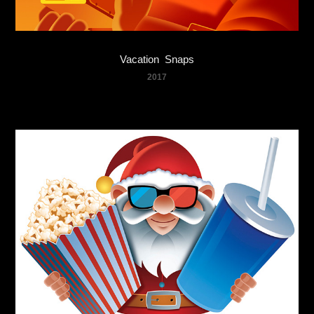
Vacation  Snaps
2017