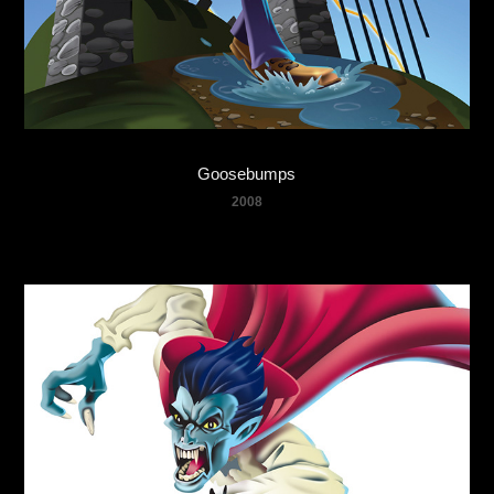
Goosebumps
2008