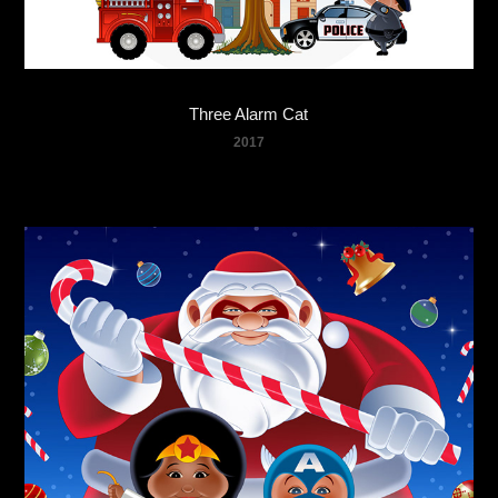
Three Alarm Cat
2017