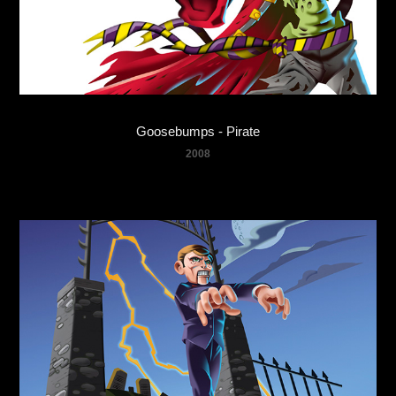
Goosebumps - Pirate
2008