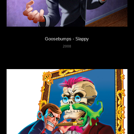
Goosebumps - Slappy
2008