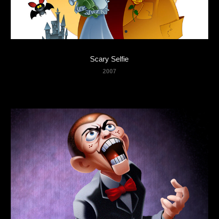
Scary Selfie
2007