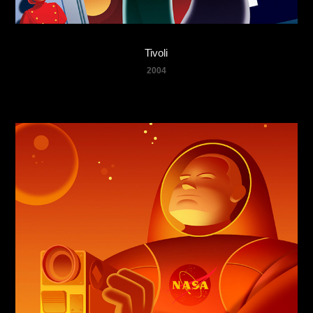
Tivoli
2004